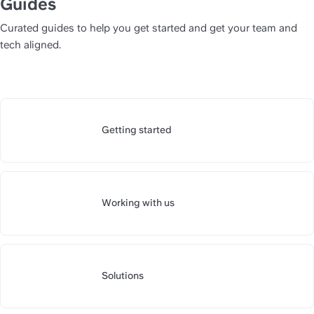
Guides
Curated guides to help you get started and get your team and 
tech aligned.
Getting started
https://slite.com/api/public/n
Working with us
https://slite.com/api/public/n
Solutions
https://slite.com/api/public/n