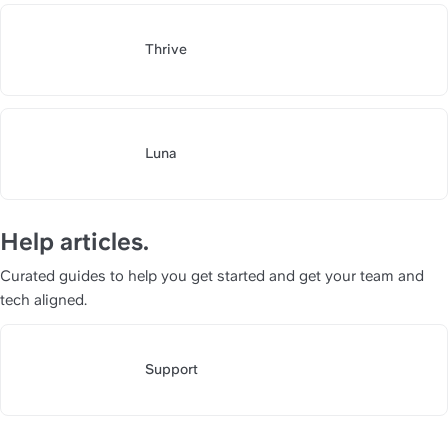
Thrive
https://slite.com/api/public/n
Luna
https://slite.com/api/public/n
Help articles.
Curated guides to help you get started and get your team and 
tech aligned.
Support
https://slite.com/api/public/no