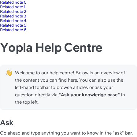
Related note 0
Related note 1
Related note 2
Related note 3
Related note 4
Related note 5
Related note 6
Yopla Help Centre
Welcome to our help centre! Below is an overview of 
the content you can find here. You can also use the 
left-hand toolbar to browse articles or ask your 
question directly via 
"Ask your knowledge base" 
in 
the top left.
Ask
Go ahead and type anything you want to know in the "ask" bar. 