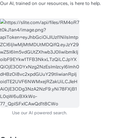
Our AI, trained on our resources, is here to help.